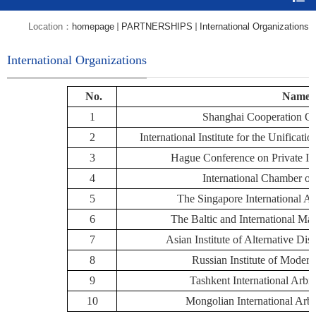
Location：
homepage
PARTNERSHIPS
International Organizations
International Organizations
No.
Name
1
Shanghai Cooperation O
2
International Institute for the Unific
3
Hague Conference on Private I
4
International Chamber o
5
The Singapore International Ar
6
The Baltic and International Mar
7
Asian Institute of Alternative Dis
8
Russian Institute of Modern
9
Tashkent International Arbit
10
Mongolian International Arbi