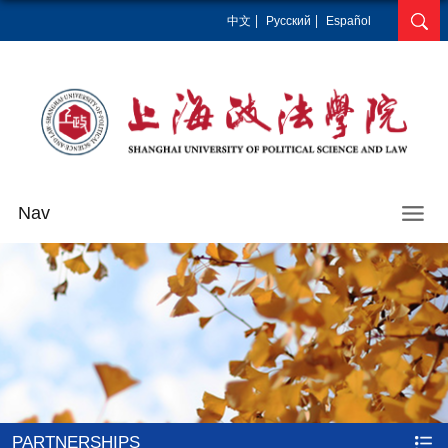
中文
Pусский
Español
Nav
PARTNERSHIPS