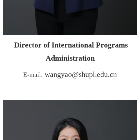
D
irector of
I
nternational
P
rograms
A
dministration
wangyao@shupl.edu.cn
E-mail: