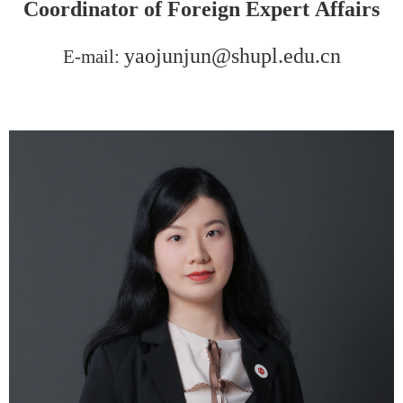
Coordinator of
F
oreign
E
xpert
Affairs
yaojunjun@shupl.edu.cn
E-mail: