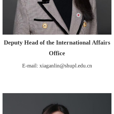
Deputy Head of the International Affairs
Office
E-mail: xiaganlin@shupl.edu.cn