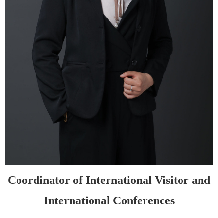
Coordinator of
International Visitor
and
International
C
onferences