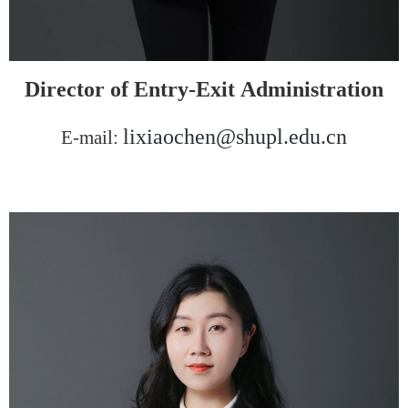
Director of Entry
-Exit
Administration
l
ixiaochen@shupl.edu.cn
E-mail: