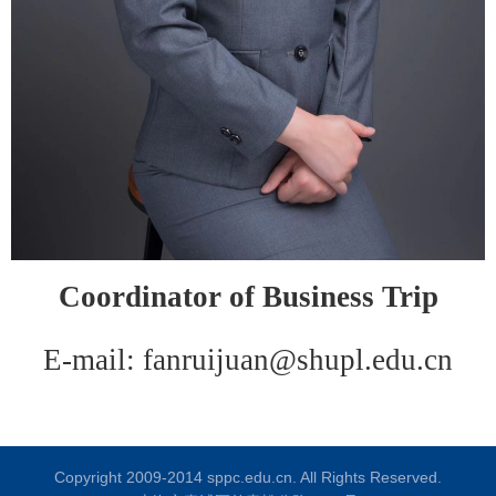
C
oordinator of
B
usiness
T
rip
E-mail: fanruijuan@shupl.edu.cn
Copyright 2009-2014 sppc.edu.cn. All Rights Reserved.