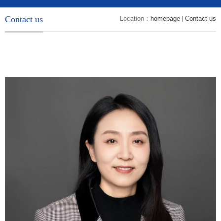
Contact us
Location：
homepage
Contact us