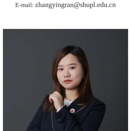
zhangyingran@shupl.edu.cn
E-mail: