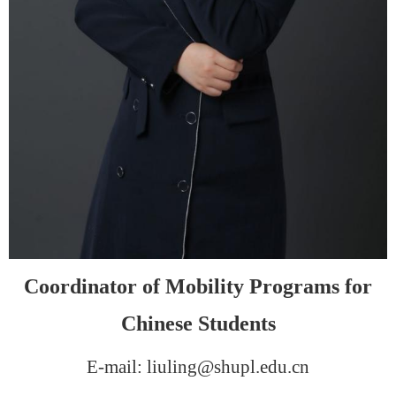
Coordinator
of Mobility Programs for
Chinese Students
E-mail: liuling@shupl.edu.cn