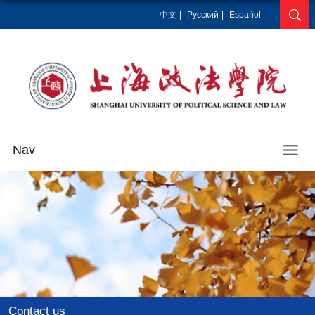
中文
Pусский
Español
Nav
Contact us