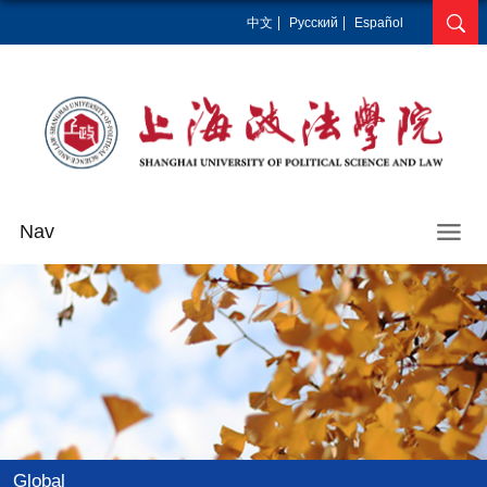
中文
Pусский
Español
Nav
Global