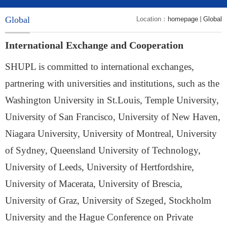
Global
Location：
homepage
Global
International Exchange and Cooperation
SHUPL is committed to international exchanges,
partnering with universities and institutions, such as the
Washington University in St.Louis, Temple University,
University of San Francisco, University of New Haven,
Niagara University, University of Montreal, University
of Sydney, Queensland University of Technology,
University of Leeds, University of Hertfordshire,
University of Macerata, University of Brescia,
University of Graz, University of Szeged, Stockholm
University and the Hague Conference on Private