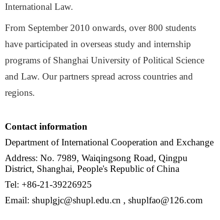
International Law.
From September 2010 onwards, over 800 students
have participated in overseas study and internship
programs of Shanghai University of Political Science
and Law. Our partners spread across countries and
regions.
Contact information
Department of International Cooperation and Exchange
Address: No. 7989, Waiqingsong Road, Qingpu
District, Shanghai, People's Republic of China
Tel: +86-21-39226925
Email: shuplgjc@shupl.edu.cn , shuplfao@126.com