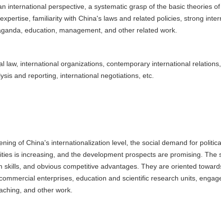
 an international perspective, a systematic grasp of the basic theories of
expertise, familiarity with China's laws and related policies, strong inter
opaganda, education, management, and other related work.
 law, international organizations, contemporary international relations, 
lysis and reporting, international negotiations, etc.
g of China's internationalization level, the social demand for political
ies is increasing, and the development prospects are promising. The stu
on skills, and obvious competitive advantages. They are oriented toward
commercial enterprises, education and scientific research units, engag
teaching, and other work.