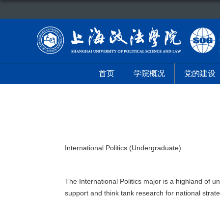
首页
学院概况
党的建设
International Politics (Undergraduate)
The International Politics major is a highland of u
support and think tank research for national stra