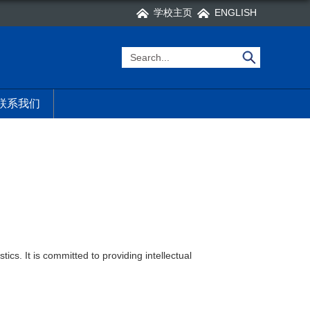
学校主页
ENGLISH
联系我们
ics. It is committed to providing intellectual