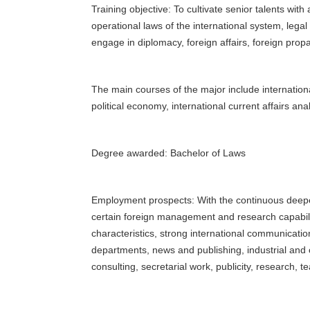
Training objective: To cultivate senior talents with
operational laws of the international system, legal 
engage in diplomacy, foreign affairs, foreign pr
The main courses of the major include international
political economy, international current affairs ana
Degree awarded: Bachelor of Laws
Employment prospects: With the continuous deepenin
certain foreign management and research capabilit
characteristics, strong international communicati
departments, news and publishing, industrial and 
consulting, secretarial work, publicity, research, 