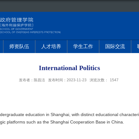
师资队伍
人才培养
学生工作
国际交流
International Politics
发布者：陈昌洁
发布时间：2023-11-23
浏览次数：
1547
ndergraduate education in Shanghai, with distinct educational characterist
tegic platforms such as the Shanghai Cooperation Base in China.