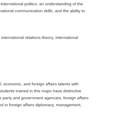
 international politics, an understanding of the
national communication skills, and the ability to
international relations theory, international
, economic, and foreign affairs talents with
dents trained in this major have distinctive
s party and government agencies, foreign affairs
ed in foreign affairs diplomacy, management,