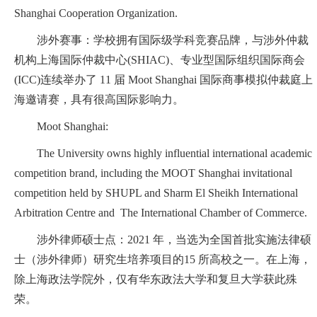
Shanghai Cooperation Organization.
涉外赛事：学校拥有国际级学科竞赛品牌，与涉外仲裁
机构上海国际仲裁中心(SHIAC)、专业型国际组织国际商会
(ICC)连续举办了 11 届 Moot Shanghai 国际商事模拟仲裁庭上
海邀请赛，具有很高国际影响力。
Moot Shanghai:
The University owns highly influential international academic
competition brand, including the MOOT Shanghai invitational
competition held by SHUPL and Sharm El Sheikh International
Arbitration Centre and The International Chamber of Commerce.
涉外律师硕士点：2021 年，当选为全国首批实施法律硕
士（涉外律师）研究生培养项目的15 所高校之一。在上海，
除上海政法学院外，仅有华东政法大学和复旦大学获此殊
荣。