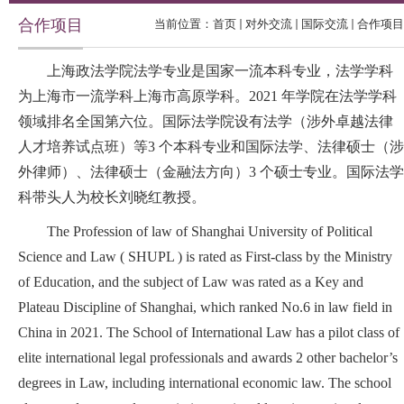
合作项目
当前位置：
首页
对外交流
国际交流
合作项目
上海政法学院法学专业是国家一流本科专业，法学学科
为上海市一流学科上海市高原学科。2021 年学院在法学学科
领域排名全国第六位。国际法学院设有法学（涉外卓越法律
人才培养试点班）等3 个本科专业和国际法学、法律硕士（涉
外律师）、法律硕士（金融法方向）3 个硕士专业。国际法学
科带头人为校长刘晓红教授。
The Profession of law of Shanghai University of Political
Science and Law ( SHUPL ) is rated as First-class by the Ministry
of Education, and the subject of Law was rated as a Key and
Plateau Discipline of Shanghai, which ranked No.6 in law field in
China in 2021. The School of International Law has a pilot class of
elite international legal professionals and awards 2 other bachelor’s
degrees in Law, including international economic law. The school