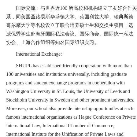
国际交流：与世界近100 所高校和机构建立了友好合作关
系，同美国圣路易斯华盛顿大学、英国利兹大学、瑞典斯德
哥尔摩大学等名校设立了联合培养硕士生和交换生项目，选
派优秀学生赴海牙国际私法会议、国际商会、国际统一私法
协会、上海合作组织等知名国际组织实习。
International Exchange:
SHUPL has established friendly cooperation with more than
100 universities and institutions universally, including graduate
programs and student exchange programs in cooperation with
Washington University in St. Louis, the University of Leeds and
Stockholm University in Sweden and other prominent universities.
Moreover, our school also provide internship opportunities at such
famous international organizations as Hague Conference on Private
International Law, International Chamber of Commerce,
International Institute for the Unification of Private Laws and