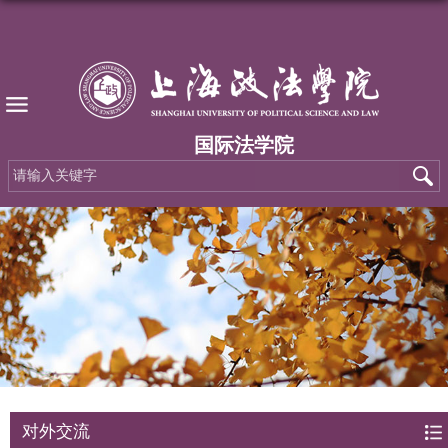
国际法学院
对外交流