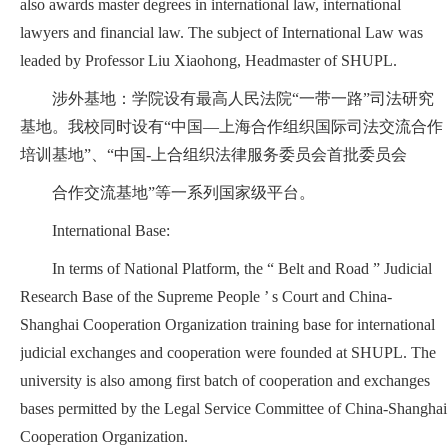
also awards master degrees in international law, international
lawyers and financial law. The subject of International Law was
leaded by Professor Liu Xiaohong, Headmaster of SHUPL.
涉外基地：学院设有最高人民法院“一带一路”司法研究
基地。我校同时设有“中国—上海合作组织国际司法交流合作
培训基地”、“中国-上合组织法律服务委员会首批委员会
合作交流基地”等一系列国家级平台。
International Base:
In terms of National Platform, the “ Belt and Road ” Judicial
Research Base of the Supreme People ’ s Court and China-
Shanghai Cooperation Organization training base for international
judicial exchanges and cooperation were founded at SHUPL. The
university is also among first batch of cooperation and exchanges
bases permitted by the Legal Service Committee of China-Shanghai
Cooperation Organization.