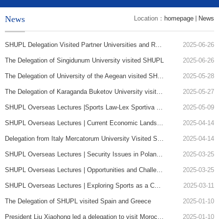
News
Location：
homepage
News
SHUPL Delegation Visited Partner Universities and Research Institutions in Greece, Bulgaria, and Poland
2025-06-26
The Delegation of Singidunum University visited SHUPL
2025-06-26
The Delegation of University of the Aegean visited SHUPL
2025-05-28
The Delegation of Karaganda Buketov University visited SHUPL
2025-05-27
SHUPL Overseas Lectures |Sports Law-Lex Sportiva and Sports Jurisdiction
2025-05-09
SHUPL Overseas Lectures | Current Economic Landscape of Belarus and Prospects for China-Belarus Economic Cooperation
2025-04-14
Delegation from Italy Mercatorum University Visited SHUPL and Presented a Lecture
2025-04-14
SHUPL Overseas Lectures | Security Issues in Poland-Russia Relations in the 21st Century
2025-03-25
SHUPL Overseas Lectures | Opportunities and Challenges for Translation and Language Students
2025-03-25
SHUPL Overseas Lectures | Exploring Sports as a Catalyst for Social Development
2025-03-11
The Delegation of SHUPL visited Spain and Greece
2025-01-10
President Liu Xiaohong led a delegation to visit Morocco, Tunisia and Turkey
2025-01-10