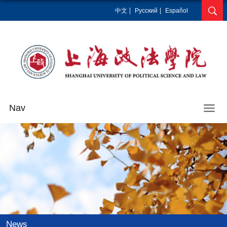
中文
Pусский
Español
Nav
News